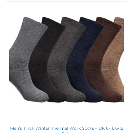
Men’s Thick Winter Thermal Work Socks – UK 6-11, 6/12