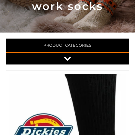
work socks
PRODUCT CATEGORIES