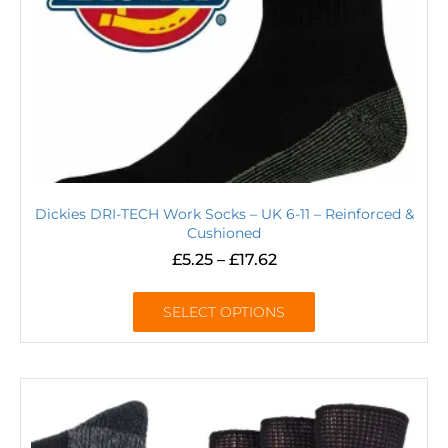
Dickies DRI-TECH Work Socks – UK 6-11 – Reinforced &
Cushioned
£
5.25
–
£
17.62
SELECT OPTIONS