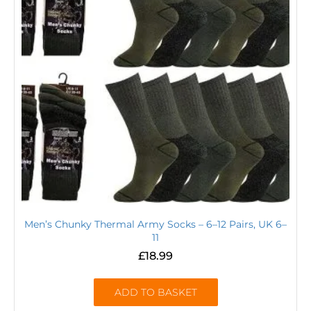
Men’s Chunky Thermal Army Socks – 6–12 Pairs, UK 6–
11
£
18.99
ADD TO BASKET