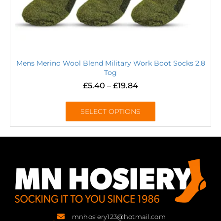
Mens Merino Wool Blend Military Work Boot Socks 2.8
Tog
£
5.40
–
£
19.84
SELECT OPTIONS
mnhosiery123@hotmail.com