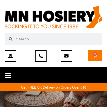
0
Get FREE UK Delivery on Orders Over £10