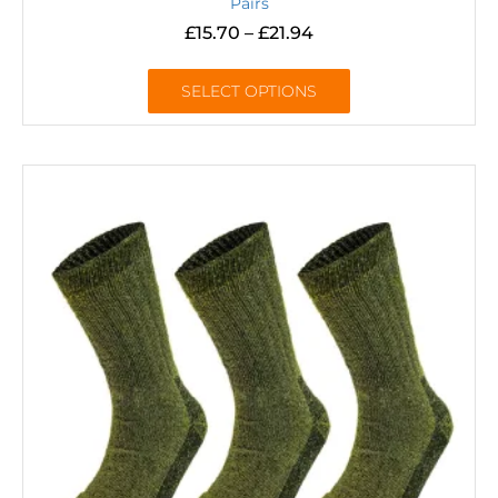
Pairs
£
15.70
–
£
21.94
SELECT OPTIONS