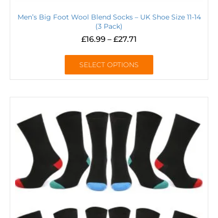
Men’s Big Foot Wool Blend Socks – UK Shoe Size 11-14
(3 Pack)
£
16.99
–
£
27.71
SELECT OPTIONS