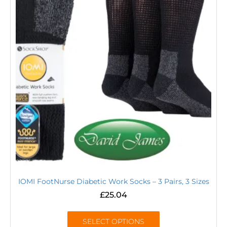
IOMI FootNurse Diabetic Work Socks – 3 Pairs, 3 Sizes
£
25.04
SELECT OPTIONS