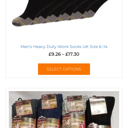
Men’s Heavy Duty Work Socks UK Size 6–14
£
9.26
–
£
17.30
SELECT OPTIONS