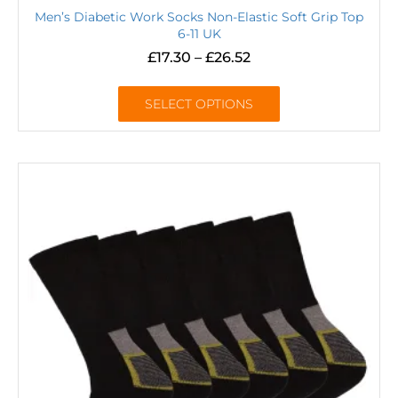
Men’s Diabetic Work Socks Non-Elastic Soft Grip Top
6-11 UK
£
17.30
–
£
26.52
SELECT OPTIONS