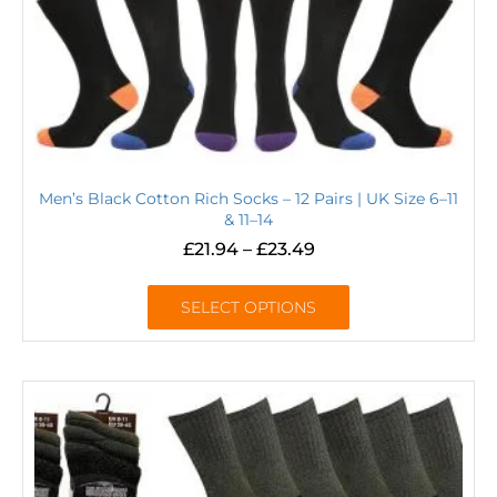
Men’s Black Cotton Rich Socks – 12 Pairs | UK Size 6–11
& 11–14
£
21.94
–
£
23.49
SELECT OPTIONS