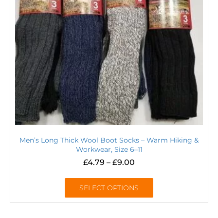
Men’s Long Thick Wool Boot Socks – Warm Hiking &
Workwear, Size 6–11
£
4.79
–
£
9.00
SELECT OPTIONS